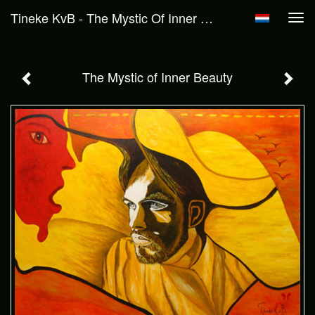
Tineke KvB - The Mystic Of Inner Beauty
Tog
navi
The Mystic of Inner Beauty