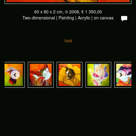
60 x 80 x 2 cm, © 2008, € 1 350,00
Two-dimensional | Painting | Acrylic | on canvas
Sold