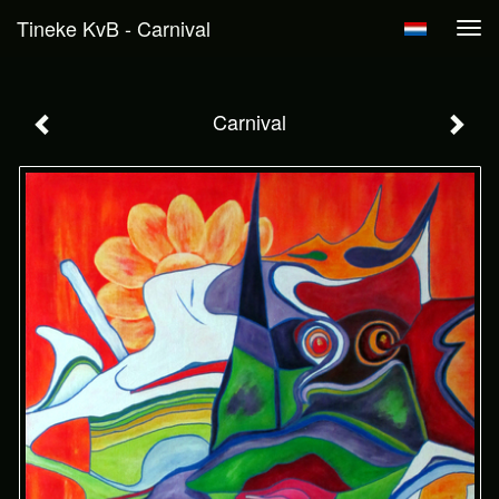
Tineke KvB - Carnival
Tog
navi
Carnival