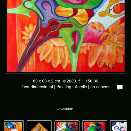
80 x 60 x 2 cm, © 2009, € 1 150,00
Two-dimensional | Painting | Acrylic | on canvas
Available