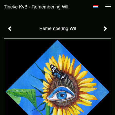
Tineke KvB - Remembering Wil
Tog
navi
Remembering Wil