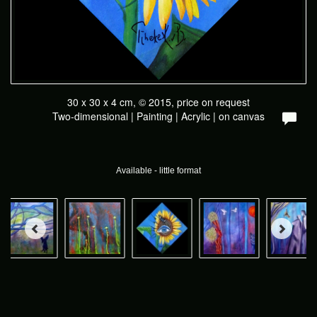
30 x 30 x 4 cm, © 2015, price on request
Two-dimensional | Painting | Acrylic | on canvas
Available - little format