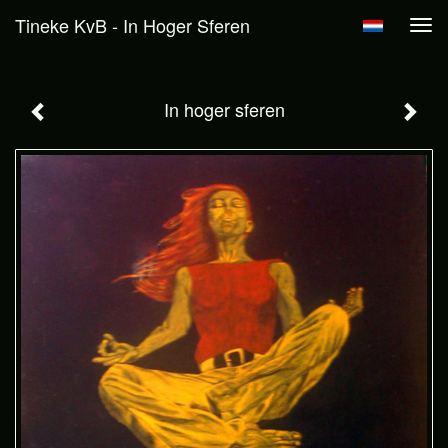
Tineke KvB - In Hoger Sferen
Tog
navi
In hoger sferen