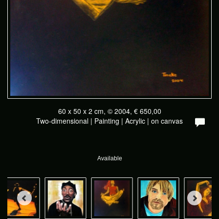
60 x 50 x 2 cm, © 2004, € 650,00
Two-dimensional | Painting | Acrylic | on canvas
Available