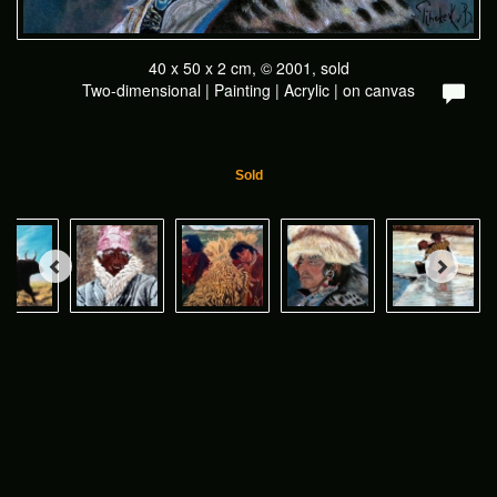
40 x 50 x 2 cm, © 2001, sold
Two-dimensional | Painting | Acrylic | on canvas
Sold