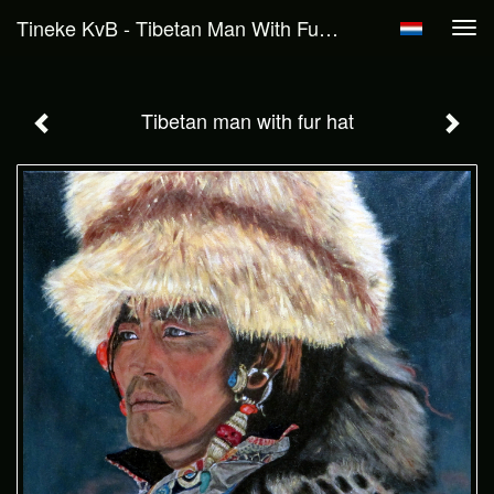
Tineke KvB - Tibetan Man With Fur Hat
Tog
navi
Tibetan man with fur hat