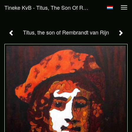
Tineke KvB - Titus, The Son Of Rembrandt Van Rijn
Tog
navi
Titus, the son of Rembrandt van Rijn