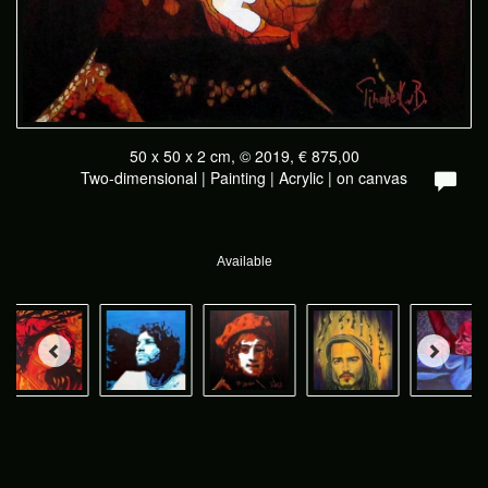
50 x 50 x 2 cm, © 2019, € 875,00
Two-dimensional | Painting | Acrylic | on canvas
Available