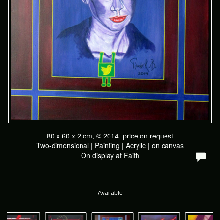
80 x 60 x 2 cm, © 2014, price on request
Two-dimensional | Painting | Acrylic | on canvas
On display at
Faith
Available