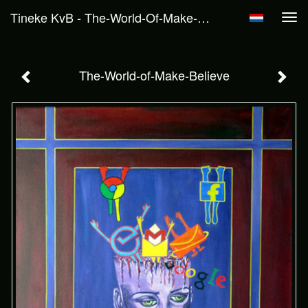
Tineke KvB - The-World-Of-Make-Believe
Tog
navi
The-World-of-Make-Believe