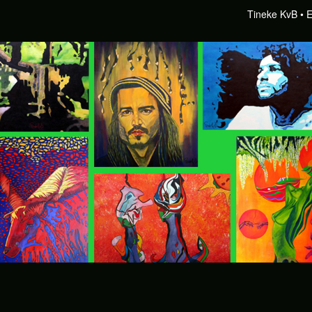
Tineke KvB
E