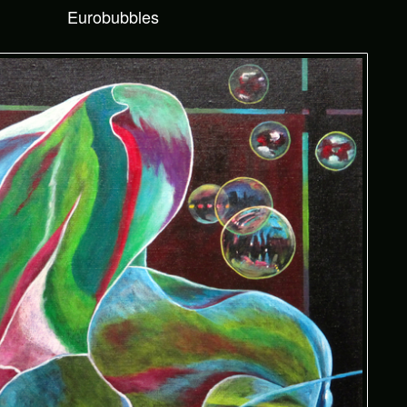
Eurobubbles