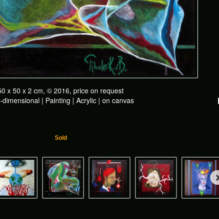
50 x 50 x 2 cm, © 2016, price on request
dimensional | Painting | Acrylic | on canvas
Sold