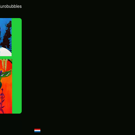
urobubbles