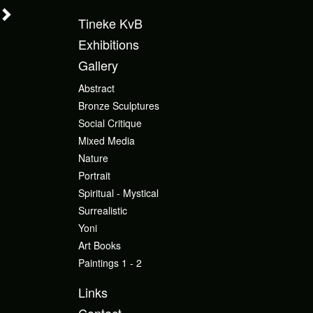
Tineke KvB
Exhibitions
Gallery
Abstract
Bronze Sculptures
Social Critique
Mixed Media
Nature
Portrait
Spiritual - Mystical
Surrealistic
Yoni
Art Books
Paintings 1 - 2
Links
Contact