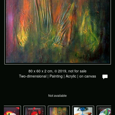
80 x 60 x 2 cm, © 2019, not for sale
Two-dimensional | Painting | Acrylic | on canvas
Not available