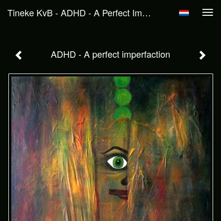
Tineke KvB - ADHD - A Perfect Imperfaction
Tog
navi
ADHD - A perfect imperfaction